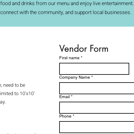
food and drinks from our menu and enjoy live entertainment. I
connect with the community, and support local businesses.
Vendor Form
First name
*
Company Name
*
e, need to be
imited to 10’x10’
Email
*
ay.
Phone
*