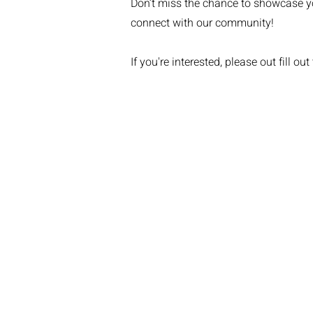
Don’t miss the chance to showcase y
connect with our community!
If you're interested, please out fill out