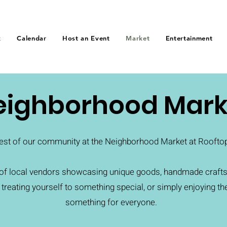
k
Calendar
Host an Event
Market
Entertainment
eighborhood Mark
est of our community at the Neighborhood Market at Rooftop 
n of local vendors showcasing unique goods, handmade crafts
, treating yourself to something special, or simply enjoying th
something for everyone.