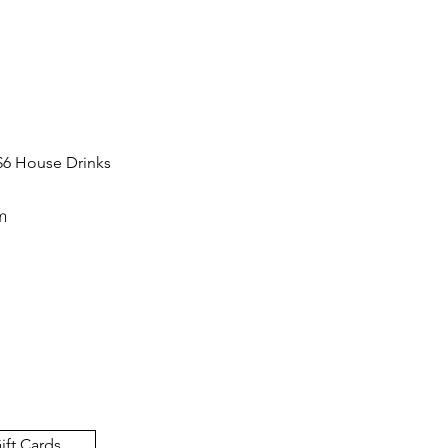
$6 House Drinks
m
ift Cards