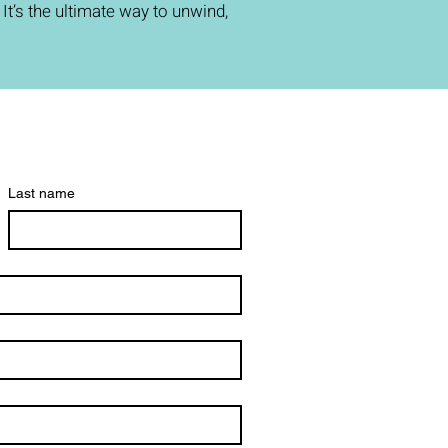
t’s the ultimate way to unwind,
Last name