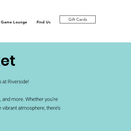
Gift Cards
Game Lounge
Find Us
et
at Riverside!
, and more. Whether you’re
e vibrant atmosphere, there’s