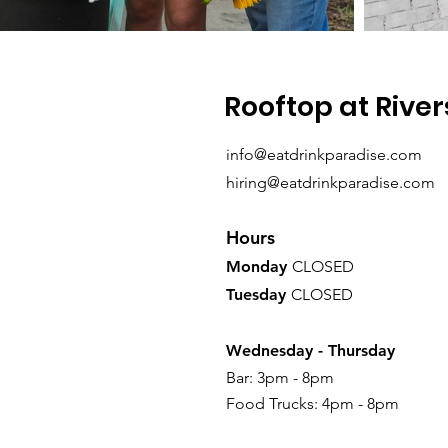
Rooftop at River
info@eatdrinkparadise.com
hiring@eatdrinkparadise.com
Hours
Monday
CLOSED
Tuesday
CLOSED
Wednesday -
Thursday
Bar: 3pm - 8pm
Food Trucks: 4pm - 8pm