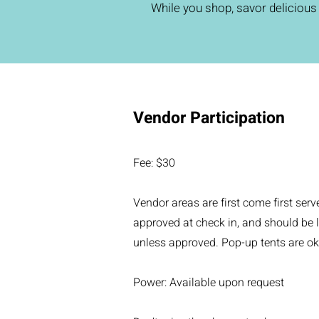
While you shop, savor delicious 
Vendor Participation
Fee: $30
Vendor areas are first come first serv
approved at check in, and should be l
unless approved. Pop-up tents are ok
Power: Available upon request​