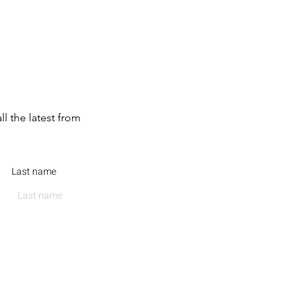
ll the latest from
Last name