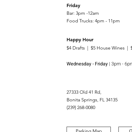
Friday
Bar: 3pm -12am
Food Trucks: 4pm - 11pm
Happy Hour
$4 Drafts | $5 House Wines | 
Wednesday - Friday
| 3pm - 6p
27333 Old 41 Rd,
Bonita Springs, FL 34135
(239) 268-0080
Parking Map
G