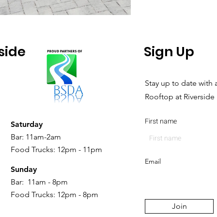
side
Sign Up
Stay up to date with a
Rooftop at Riverside
First name
Saturday
Bar: 11am-2am
Food Trucks: 12pm - 11pm
Email
Sunday
Bar: 11am - 8pm
Food Trucks: 12pm - 8pm
Join