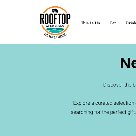
This Is Us
Eat
Drin
N
Discover the b
Explore a curated selectio
searching for the perfect gift