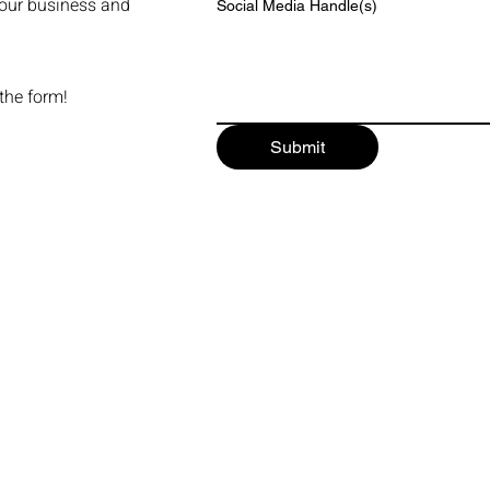
our business and
Social Media Handle(s)
 the form!
Submit