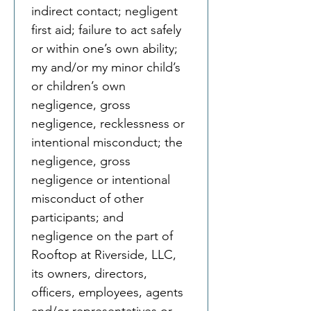
indirect contact; negligent 
first aid; failure to act safely 
or within one’s own ability; 
my and/or my minor child’s 
or children’s own 
negligence, gross 
negligence, recklessness or 
intentional misconduct; the 
negligence, gross 
negligence or intentional 
misconduct of other 
participants; and 
negligence on the part of 
Rooftop at Riverside, LLC, 
its owners, directors, 
officers, employees, agents 