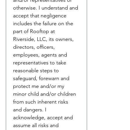
and/or representatives or 
otherwise. I understand and 
accept that negligence 
includes the failure on the 
part of Rooftop at 
Riverside, LLC, its owners, 
directors, officers, 
employees, agents and 
representatives to take 
reasonable steps to 
safeguard, forewarn and 
protect me and/or my 
minor child and/or children 
from such inherent risks 
and dangers. I 
acknowledge, accept and 
assume all risks and 