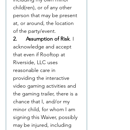
child(ren), or of any other 
person that may be present 
at, or around, the location 
of the party/event.  
2.      Assumption of Risk
. I 
acknowledge and accept 
that even if Rooftop at 
Riverside, LLC uses 
reasonable care in 
providing the interactive 
video gaming activities and 
the gaming trailer, there is a 
chance that I, and/or my 
minor child, for whom I am 
signing this Waiver, possibly 
may be injured, including 