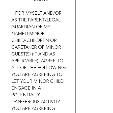
I, FOR MYSELF AND/OR 
AS THE PARENT/LEGAL 
GUARDIAN OF MY 
NAMED MINOR 
CHILD/CHILDREN OR 
CARETAKER OF MINOR 
GUEST(S) (IF AND AS 
APPLICABLE), AGREE TO 
ALL OF THE FOLLOWING:
YOU ARE AGREEING TO 
LET YOUR MINOR CHILD 
ENGAGE IN A 
POTENTIALLY 
DANGEROUS ACTIVITY. 
YOU ARE AGREEING 