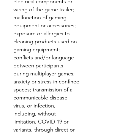
electrical components or 
wiring of the game trailer; 
malfunction of gaming 
equipment or accessories; 
exposure or allergies to 
cleaning products used on 
gaming equipment; 
conflicts and/or language 
between participants 
during multiplayer games; 
anxiety or stress in confined 
spaces; transmission of a 
communicable disease, 
virus, or infection, 
including, without 
limitation, COVID-19 or 
variants, through direct or 