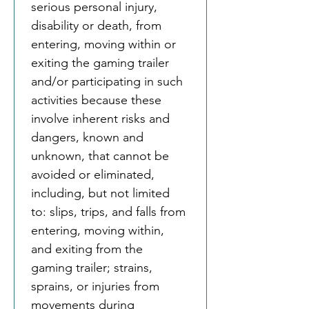
serious personal injury, 
disability or death, from 
entering, moving within or 
exiting the gaming trailer 
and/or participating in such 
activities because these 
involve inherent risks and 
dangers, known and 
unknown, that cannot be 
avoided or eliminated, 
including, but not limited 
to: slips, trips, and falls from 
entering, moving within, 
and exiting from the 
gaming trailer; strains, 
sprains, or injuries from 
movements during 