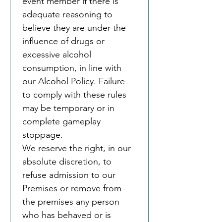
event member if there is 
adequate reasoning to 
believe they are under the 
influence of drugs or 
excessive alcohol 
consumption, in line with 
our Alcohol Policy. Failure 
to comply with these rules 
may be temporary or in 
complete gameplay 
stoppage.
We reserve the right, in our 
absolute discretion, to 
refuse admission to our 
Premises or remove from 
the premises any person 
who has behaved or is 