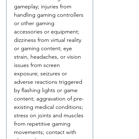
gameplay; injuries from 
handling gaming controllers 
or other gaming 
accessories or equipment; 
dizziness from virtual reality 
or gaming content; eye 
strain, headaches, or vision 
issues from screen 
exposure; seizures or 
adverse reactions triggered 
by flashing lights or game 
content; aggravation of pre-
existing medical conditions; 
stress on joints and muscles 
from repetitive gaming 
movements; contact with 