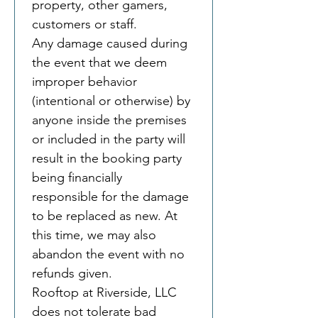
property, other gamers, 
customers or staff.
Any damage caused during 
the event that we deem 
improper behavior 
(intentional or otherwise) by 
anyone inside the premises 
or included in the party will 
result in the booking party 
being financially 
responsible for the damage 
to be replaced as new. At 
this time, we may also 
abandon the event with no 
refunds given.
Rooftop at Riverside, LLC 
does not tolerate bad 