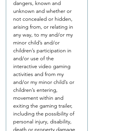
dangers, known and 
unknown and whether or 
not concealed or hidden, 
arising from, or relating in 
any way, to my and/or my 
minor child’s and/or 
children’s participation in 
and/or use of the 
interactive video gaming 
activities and from my 
and/or my minor child’s or 
children’s entering, 
movement within and 
exiting the gaming trailer, 
including the possibility of 
personal injury, disability, 
death or property damage 