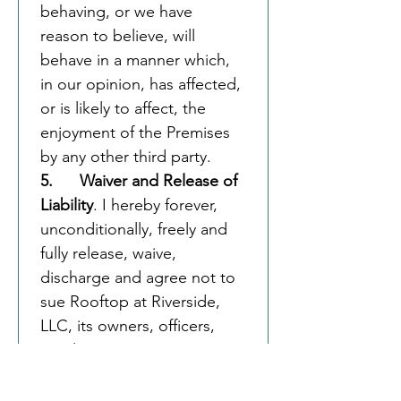
behaving, or we have 
reason to believe, will 
behave in a manner which, 
in our opinion, has affected, 
or is likely to affect, the 
enjoyment of the Premises 
by any other third party.
5.      Waiver and Release of 
Liability
. I hereby forever, 
unconditionally, freely and 
fully release, waive, 
discharge and agree not to 
sue Rooftop at Riverside, 
LLC, its owners, officers, 
employees, agents, 
representatives, and 
insurers, from all and for 