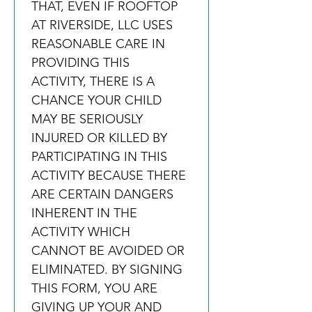
THAT, EVEN IF ROOFTOP 
AT RIVERSIDE, LLC USES 
REASONABLE CARE IN 
PROVIDING THIS 
ACTIVITY, THERE IS A 
CHANCE YOUR CHILD 
MAY BE SERIOUSLY 
INJURED OR KILLED BY 
PARTICIPATING IN THIS 
ACTIVITY BECAUSE THERE 
ARE CERTAIN DANGERS 
INHERENT IN THE 
ACTIVITY WHICH 
CANNOT BE AVOIDED OR 
ELIMINATED. BY SIGNING 
THIS FORM, YOU ARE 
GIVING UP YOUR AND 