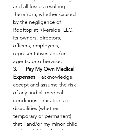
and all losses resulting 
therefrom, whether caused 
by the negligence of 
Rooftop at Riverside, LLC, 
its owners, directors, 
officers, employees, 
representatives and/or 
agents, or otherwise.
3.      Pay My Own Medical 
Expenses
. I acknowledge, 
accept and assume the risk 
of any and all medical 
conditions, limitations or 
disabilities (whether 
temporary or permanent) 
that I and/or my minor child 