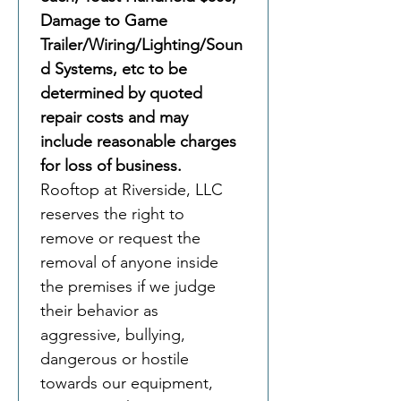
Damage to Game 
Trailer/Wiring/Lighting/Soun
d Systems, etc to be 
determined by quoted 
repair costs and may 
include reasonable charges 
for loss of business. 
Rooftop at Riverside, LLC 
reserves the right to 
remove or request the 
removal of anyone inside 
the premises if we judge 
their behavior as 
aggressive, bullying, 
dangerous or hostile 
towards our equipment, 