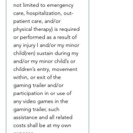
not limited to emergency 
care, hospitalization, out-
patient care, and/or 
physical therapy) is required 
or performed as a result of 
any injury I and/or my minor 
child(ren) sustain during my 
and/or my minor child’s or 
children’s entry, movement 
within, or exit of the 
gaming trailer and/or 
participation in or use of 
any video games in the 
gaming trailer, such 
assistance and all related 
costs shall be at my own 