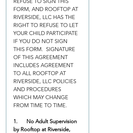
REFUSE TO SIGN THIS 
FORM, AND ROOFTOP AT 
RIVERSIDE, LLC HAS THE 
RIGHT TO REFUSE TO LET 
YOUR CHILD PARTICIPATE 
IF YOU DO NOT SIGN 
THIS FORM.  SIGNATURE 
OF THIS AGREEMENT 
INCLUDES AGREEMENT 
TO ALL ROOFTOP AT 
RIVERSIDE, LLC POLICIES 
AND PROCEDURES 
WHICH MAY CHANGE 
FROM TIME TO TIME.
1.      No Adult Supervision 
by Rooftop at Riverside, 