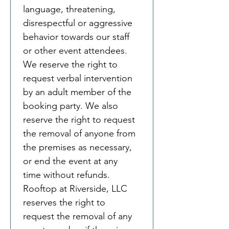
language, threatening, 
disrespectful or aggressive 
behavior towards our staff 
or other event attendees. 
We reserve the right to 
request verbal intervention 
by an adult member of the 
booking party. We also 
reserve the right to request 
the removal of anyone from 
the premises as necessary, 
or end the event at any 
time without refunds.
Rooftop at Riverside, LLC 
reserves the right to 
request the removal of any 