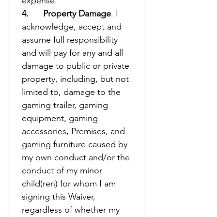
expense. 
4.      Property Damage
. I 
acknowledge, accept and 
assume full responsibility 
and will pay for any and all 
damage to public or private 
property, including, but not 
limited to, damage to the 
gaming trailer, gaming 
equipment, gaming 
accessories, Premises, and 
gaming furniture caused by 
my own conduct and/or the 
conduct of my minor 
child(ren) for whom I am 
signing this Waiver, 
regardless of whether my 