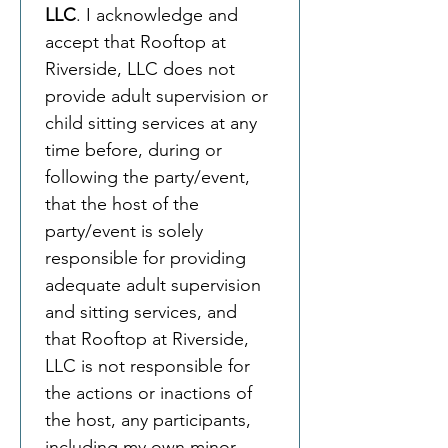
LLC
. I acknowledge and 
accept that Rooftop at 
Riverside, LLC does not 
provide adult supervision or 
child sitting services at any 
time before, during or 
following the party/event, 
that the host of the 
party/event is solely 
responsible for providing 
adequate adult supervision 
and sitting services, and 
that Rooftop at Riverside, 
LLC is not responsible for 
the actions or inactions of 
the host, any participants, 
including my own minor 