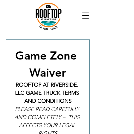
Game Zone 
Waiver
ROOFTOP AT RIVERSIDE, 
LLC GAME TRUCK TERMS 
AND CONDITIONS
PLEASE READ CAREFULLY 
AND COMPLETELY –  THIS 
AFFECTS YOUR LEGAL 
RIGHTS