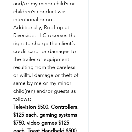
and/or my minor child’s or 
children’s conduct was 
intentional or not. 
Additionally, Rooftop at 
Riverside, LLC reserves the 
right to charge the client’s 
credit card for damages to 
the trailer or equipment 
resulting from the careless 
or willful damage or theft of 
same by me or my minor 
child(ren) and/or guests as 
follows:
Television $500, Controllers, 
$125 each, gaming systems 
$750, video games $125 
each, Toast Handheld $500, 