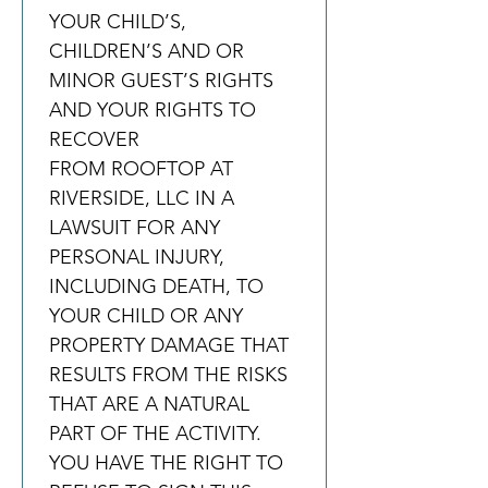
YOUR CHILD’S, 
CHILDREN’S AND OR 
MINOR GUEST’S RIGHTS 
AND YOUR RIGHTS TO 
RECOVER 
FROM ROOFTOP AT 
RIVERSIDE, LLC IN A 
LAWSUIT FOR ANY 
PERSONAL INJURY, 
INCLUDING DEATH, TO 
YOUR CHILD OR ANY 
PROPERTY DAMAGE THAT 
RESULTS FROM THE RISKS 
THAT ARE A NATURAL 
PART OF THE ACTIVITY. 
YOU HAVE THE RIGHT TO 