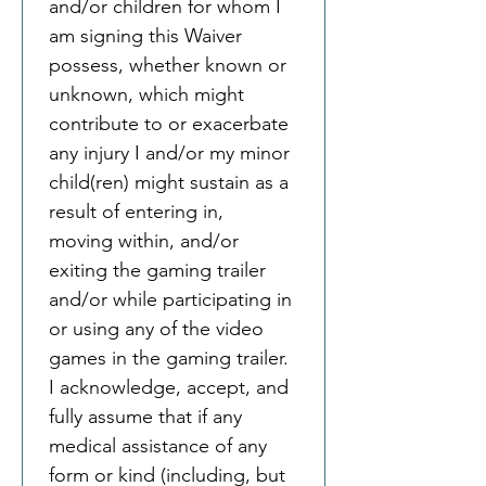
and/or children for whom I 
am signing this Waiver 
possess, whether known or 
unknown, which might 
contribute to or exacerbate 
any injury I and/or my minor 
child(ren) might sustain as a 
result of entering in, 
moving within, and/or 
exiting the gaming trailer 
and/or while participating in 
or using any of the video 
games in the gaming trailer. 
I acknowledge, accept, and 
fully assume that if any 
medical assistance of any 
form or kind (including, but 